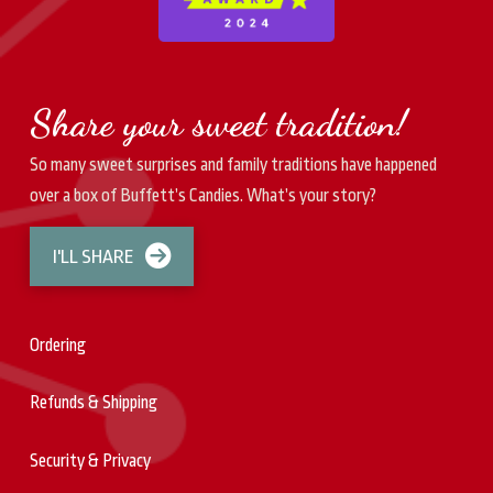
Share your sweet tradition!
So many sweet surprises and family traditions have happened
over a box of Buffett’s Candies. What’s your story?
I'LL SHARE
Ordering
Refunds & Shipping
Security & Privacy