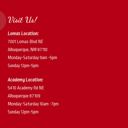
Visit Us!
Lomas Location:
7001 Lomas Blvd NE
Albuquerque, NM 87110
Monday-Saturday 9am -5pm
Sunday 12pm-5pm
Academy Location:
5410 Academy Rd NE
Albuquerque 87109
Monday-Saturday 10am -7pm
Sunday 12pm-5pm