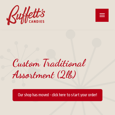
Custom Traditional
Assortment (2lb)
Our shop has moved - click here to start your order!