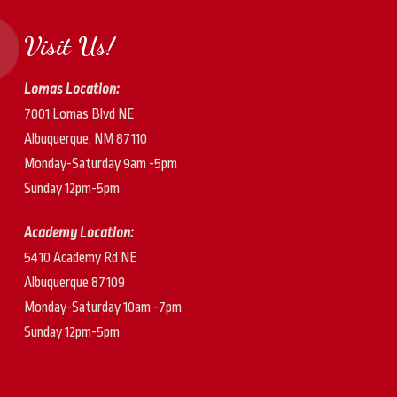
Visit Us!
Lomas Location:
7001 Lomas Blvd NE
Albuquerque, NM 87110
Monday-Saturday 9am -5pm
Sunday 12pm-5pm
Academy Location:
5410 Academy Rd NE
Albuquerque 87109
Monday-Saturday 10am -7pm
Sunday 12pm-5pm