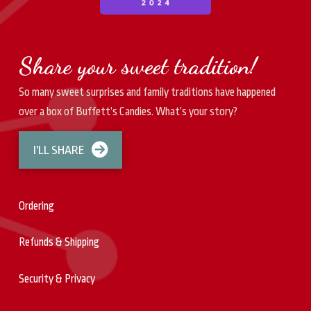
Share your sweet tradition!
So many sweet surprises and family traditions have happened
over a box of Buffett’s Candies. What’s your story?
I'LL SHARE
Ordering
Refunds & Shipping
Security & Privacy