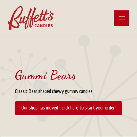
Gummi Bears
Classic Bear shaped chewy gummy candies.
Our shop has moved - click here to start your order!