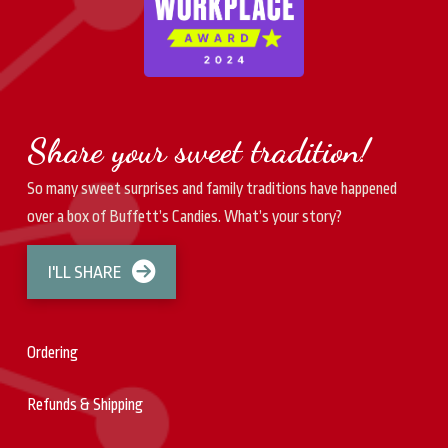
Share your sweet tradition!
So many sweet surprises and family traditions have happened
over a box of Buffett’s Candies. What’s your story?
I'LL SHARE
Ordering
Refunds & Shipping