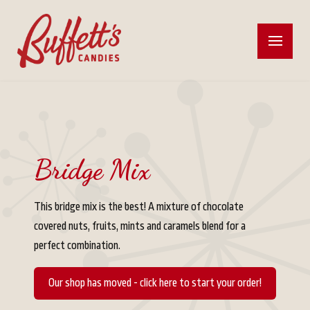
Bridge Mix
This bridge mix is the best! A mixture of chocolate
covered nuts, fruits, mints and caramels blend for a
perfect combination.
Our shop has moved - click here to start your order!