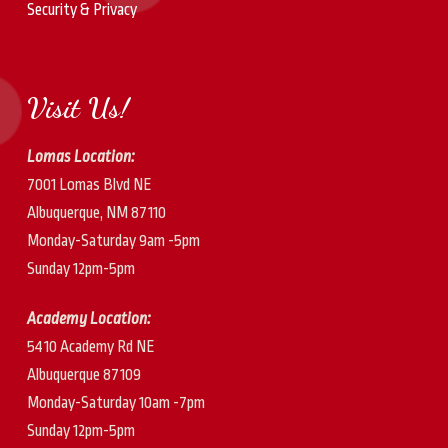
Security & Privacy
Visit Us!
Lomas Location:
7001 Lomas Blvd NE
Albuquerque, NM 87110
Monday-Saturday 9am -5pm
Sunday 12pm-5pm
Academy Location:
5410 Academy Rd NE
Albuquerque 87109
Monday-Saturday 10am -7pm
Sunday 12pm-5pm