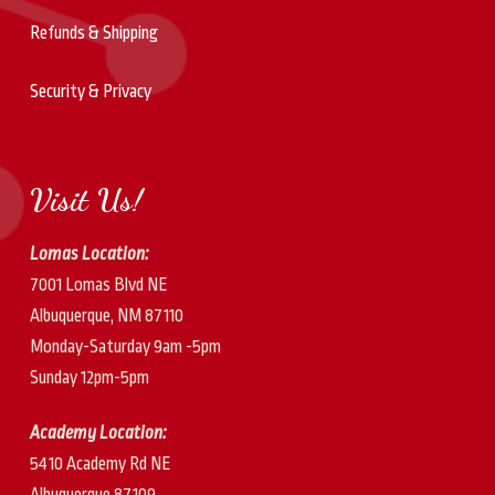
Refunds & Shipping
Security & Privacy
Visit Us!
Lomas Location:
7001 Lomas Blvd NE
Albuquerque, NM 87110
Monday-Saturday 9am -5pm
Sunday 12pm-5pm
Academy Location:
5410 Academy Rd NE