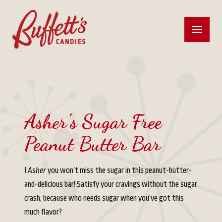
Asher's Sugar Free
Peanut Butter Bar
I
Asher
you won’t miss the sugar in this peanut-butter-
and-delicious bar! Satisfy your cravings without the sugar
crash, because who needs sugar when you’ve got this
much flavor?