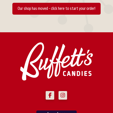
Our shop has moved - click here to start your order!