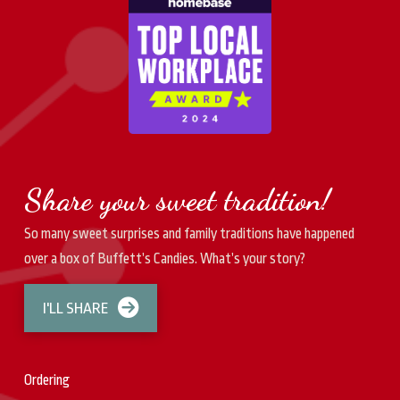
Share your sweet tradition!
So many sweet surprises and family traditions have happened
over a box of Buffett’s Candies. What’s your story?
I'LL SHARE
Ordering